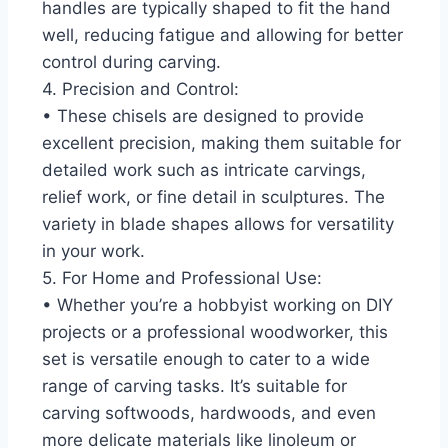
handles are typically shaped to fit the hand
well, reducing fatigue and allowing for better
control during carving.
4. Precision and Control:
• These chisels are designed to provide
excellent precision, making them suitable for
detailed work such as intricate carvings,
relief work, or fine detail in sculptures. The
variety in blade shapes allows for versatility
in your work.
5. For Home and Professional Use:
• Whether you’re a hobbyist working on DIY
projects or a professional woodworker, this
set is versatile enough to cater to a wide
range of carving tasks. It’s suitable for
carving softwoods, hardwoods, and even
more delicate materials like linoleum or