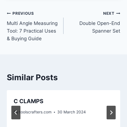
PREVIOUS
NEXT
Multi Angle Measuring
Double Open-End
Tool: 7 Practical Uses
Spanner Set
& Buying Guide
Similar Posts
C CLAMPS
By
toolscrafters.com
30 March 2024