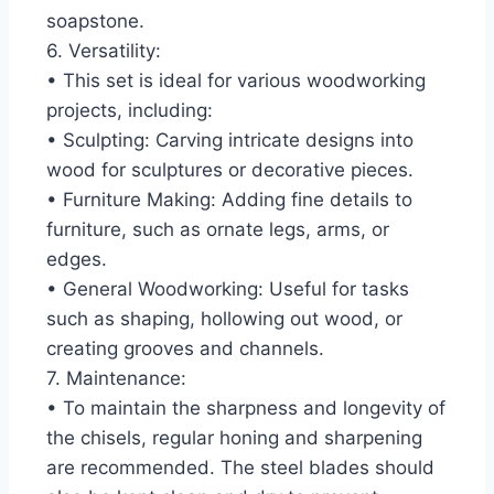
soapstone.
6. Versatility:
• This set is ideal for various woodworking
projects, including:
• Sculpting: Carving intricate designs into
wood for sculptures or decorative pieces.
• Furniture Making: Adding fine details to
furniture, such as ornate legs, arms, or
edges.
• General Woodworking: Useful for tasks
such as shaping, hollowing out wood, or
creating grooves and channels.
7. Maintenance:
• To maintain the sharpness and longevity of
the chisels, regular honing and sharpening
are recommended. The steel blades should