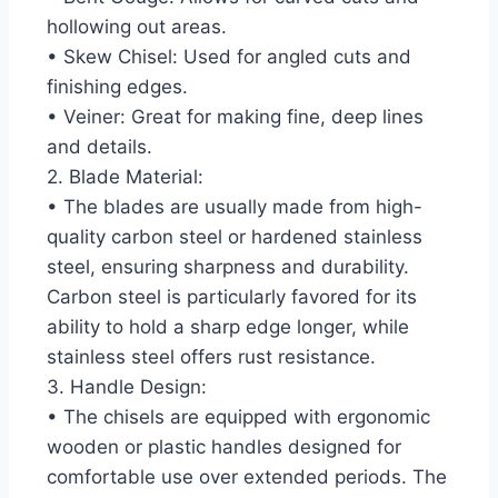
hollowing out areas.
• Skew Chisel: Used for angled cuts and
finishing edges.
• Veiner: Great for making fine, deep lines
and details.
2. Blade Material:
• The blades are usually made from high-
quality carbon steel or hardened stainless
steel, ensuring sharpness and durability.
Carbon steel is particularly favored for its
ability to hold a sharp edge longer, while
stainless steel offers rust resistance.
3. Handle Design:
• The chisels are equipped with ergonomic
wooden or plastic handles designed for
comfortable use over extended periods. The