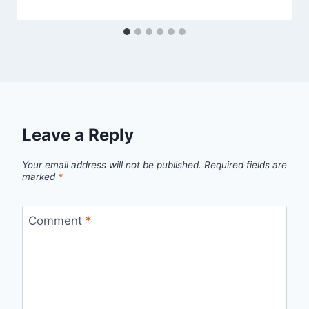
Leave a Reply
Your email address will not be published.
Required fields are
marked
*
Comment
*