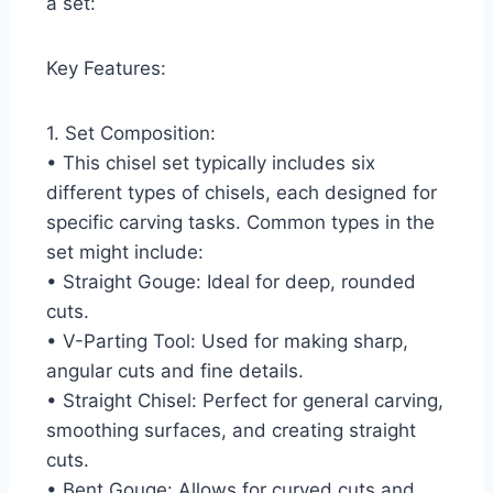
a set:
Key Features:
1. Set Composition:
• This chisel set typically includes six
different types of chisels, each designed for
specific carving tasks. Common types in the
set might include:
• Straight Gouge: Ideal for deep, rounded
cuts.
• V-Parting Tool: Used for making sharp,
angular cuts and fine details.
• Straight Chisel: Perfect for general carving,
smoothing surfaces, and creating straight
cuts.
• Bent Gouge: Allows for curved cuts and