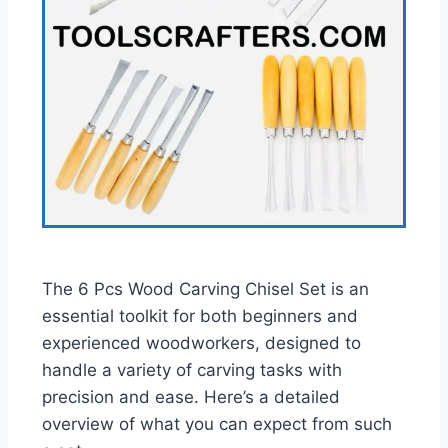
The 6 Pcs Wood Carving Chisel Set is an
essential toolkit for both beginners and
experienced woodworkers, designed to
handle a variety of carving tasks with
precision and ease. Here’s a detailed
overview of what you can expect from such