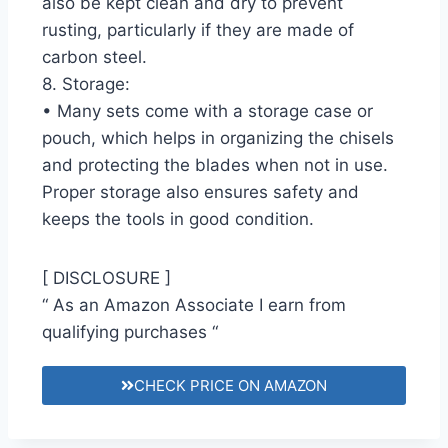
also be kept clean and dry to prevent
rusting, particularly if they are made of
carbon steel.
8. Storage:
• Many sets come with a storage case or
pouch, which helps in organizing the chisels
and protecting the blades when not in use.
Proper storage also ensures safety and
keeps the tools in good condition.
[ DISCLOSURE ]
“ As an Amazon Associate I earn from
qualifying purchases “
CHECK PRICE ON AMAZON