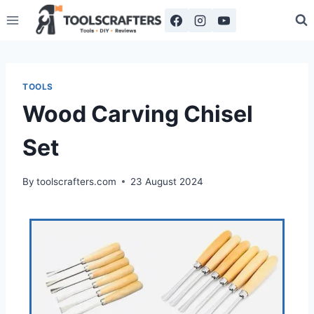
TOOLS
Wood Carving Chisel
Set
By
toolscrafters.com
23 August 2024