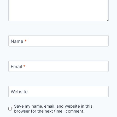
Name
*
Email
*
Website
Save my name, email, and website in this
browser for the next time I comment.