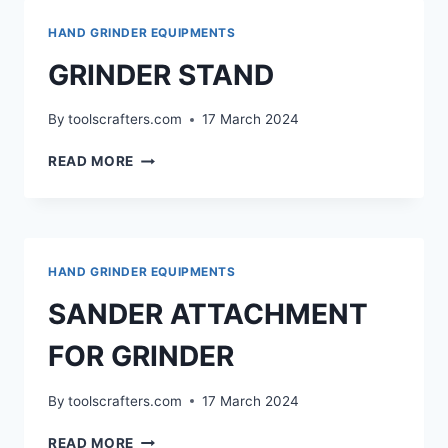
GAUGE
HAND GRINDER EQUIPMENTS
GRINDER STAND
By
toolscrafters.com
17 March 2024
GRINDER
READ MORE
STAND
HAND GRINDER EQUIPMENTS
SANDER ATTACHMENT
FOR GRINDER
By
toolscrafters.com
17 March 2024
SANDER
READ MORE