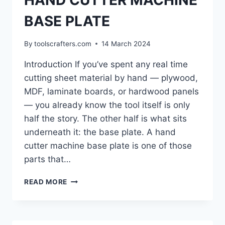
HAND CUTTER MACHINE
BASE PLATE
By
toolscrafters.com
14 March 2024
Introduction If you’ve spent any real time
cutting sheet material by hand — plywood,
MDF, laminate boards, or hardwood panels
— you already know the tool itself is only
half the story. The other half is what sits
underneath it: the base plate. A hand
cutter machine base plate is one of those
parts that…
HAND
READ MORE
CUTTER
MACHINE
BASE
PLATE