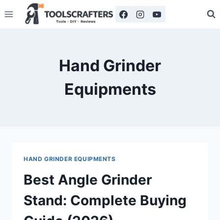
Skip
to
content
Hand Grinder
Equipments
HAND GRINDER EQUIPMENTS
Best Angle Grinder
Stand: Complete Buying