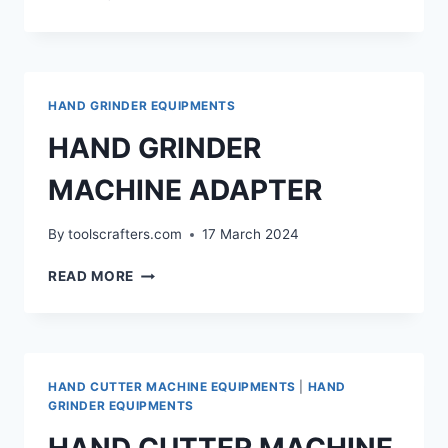
ATTACHMENT
FOR
GRINDER
HAND GRINDER EQUIPMENTS
HAND GRINDER
MACHINE ADAPTER
By
toolscrafters.com
17 March 2024
HAND
READ MORE
GRINDER
MACHINE
ADAPTER
HAND CUTTER MACHINE EQUIPMENTS
|
HAND
GRINDER EQUIPMENTS