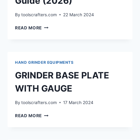
Guide (2026)
By
toolscrafters.com
22 March 2024
BEST
READ MORE
ANGLE
GRINDER
STAND:
COMPLETE
BUYING
HAND GRINDER EQUIPMENTS
GUIDE
(2026)
GRINDER BASE PLATE
WITH GAUGE
By
toolscrafters.com
17 March 2024
GRINDER
READ MORE
BASE
PLATE
WITH