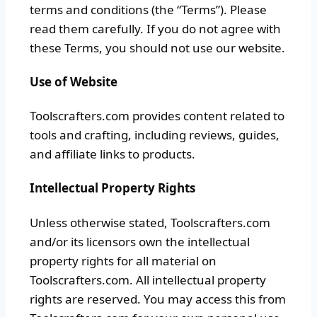
terms and conditions (the “Terms”). Please
read them carefully. If you do not agree with
these Terms, you should not use our website.
Use of Website
Toolscrafters.com provides content related to
tools and crafting, including reviews, guides,
and affiliate links to products.
Intellectual Property Rights
Unless otherwise stated, Toolscrafters.com
and/or its licensors own the intellectual
property rights for all material on
Toolscrafters.com. All intellectual property
rights are reserved. You may access this from