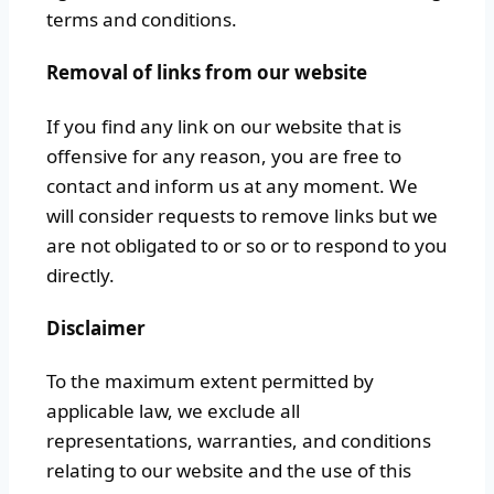
terms and conditions.
Removal of links from our website
If you find any link on our website that is
offensive for any reason, you are free to
contact and inform us at any moment. We
will consider requests to remove links but we
are not obligated to or so or to respond to you
directly.
Disclaimer
To the maximum extent permitted by
applicable law, we exclude all
representations, warranties, and conditions
relating to our website and the use of this