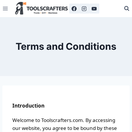
Terms and Conditions
Introduction
Welcome to Toolscrafters.com. By accessing
our website, you agree to be bound by these