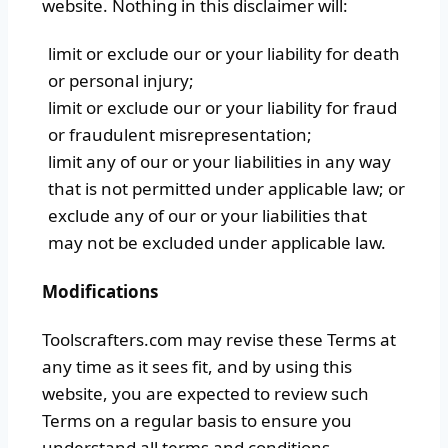
website. Nothing in this disclaimer will:
limit or exclude our or your liability for death
or personal injury;
limit or exclude our or your liability for fraud
or fraudulent misrepresentation;
limit any of our or your liabilities in any way
that is not permitted under applicable law; or
exclude any of our or your liabilities that
may not be excluded under applicable law.
Modifications
Toolscrafters.com may revise these Terms at
any time as it sees fit, and by using this
website, you are expected to review such
Terms on a regular basis to ensure you
understand all terms and conditions