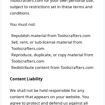
Toolscrafters.com for your own personal use,
subject to restrictions set in these terms and
conditions.
You must not:
Republish material from Toolscrafters.com
Sell, rent, or sub-license material from
Toolscrafters.com
Reproduce, duplicate, or copy material from
Toolscrafters.com
Redistribute content from Toolscrafters.com
Content Liability
We shall not be held responsible for any
content that appears on your website. You
agree to protect and defend us against all