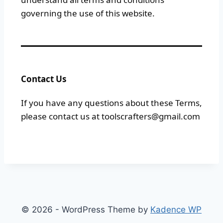
governing the use of this website.
Contact Us
If you have any questions about these Terms,
please contact us at toolscrafters@gmail.com
© 2026 - WordPress Theme by
Kadence WP