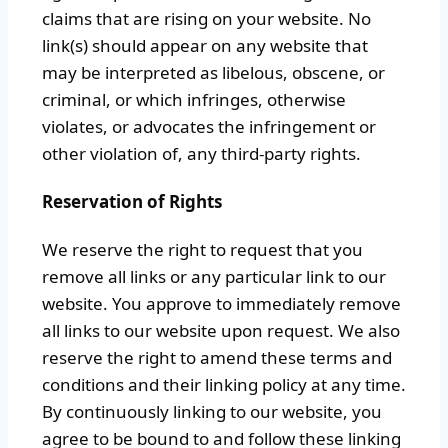
claims that are rising on your website. No
link(s) should appear on any website that
may be interpreted as libelous, obscene, or
criminal, or which infringes, otherwise
violates, or advocates the infringement or
other violation of, any third-party rights.
Reservation of Rights
We reserve the right to request that you
remove all links or any particular link to our
website. You approve to immediately remove
all links to our website upon request. We also
reserve the right to amend these terms and
conditions and their linking policy at any time.
By continuously linking to our website, you
agree to be bound to and follow these linking