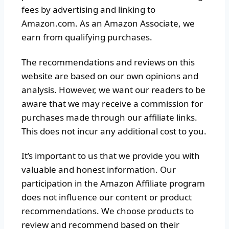
fees by advertising and linking to
Amazon.com. As an Amazon Associate, we
earn from qualifying purchases.
The recommendations and reviews on this
website are based on our own opinions and
analysis. However, we want our readers to be
aware that we may receive a commission for
purchases made through our affiliate links.
This does not incur any additional cost to you.
It’s important to us that we provide you with
valuable and honest information. Our
participation in the Amazon Affiliate program
does not influence our content or product
recommendations. We choose products to
review and recommend based on their