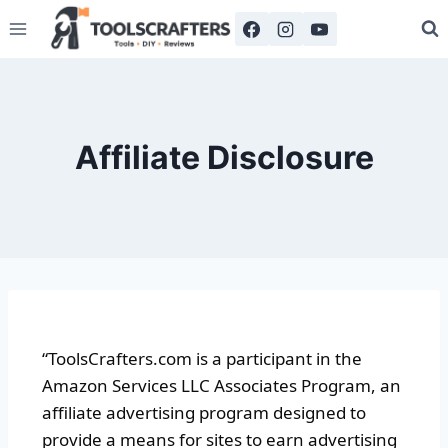
Affiliate Disclosure
“ToolsCrafters.com is a participant in the
Amazon Services LLC Associates Program, an
affiliate advertising program designed to
provide a means for sites to earn advertising