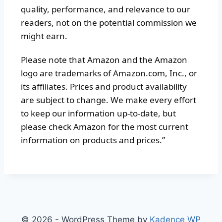
quality, performance, and relevance to our
readers, not on the potential commission we
might earn.
Please note that Amazon and the Amazon
logo are trademarks of Amazon.com, Inc., or
its affiliates. Prices and product availability
are subject to change. We make every effort
to keep our information up-to-date, but
please check Amazon for the most current
information on products and prices.”
© 2026 - WordPress Theme by
Kadence WP