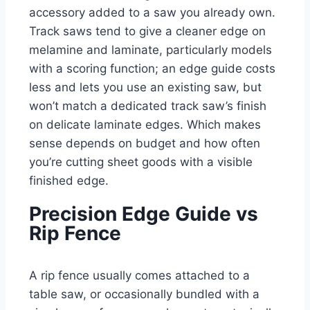
accessory added to a saw you already own.
Track saws tend to give a cleaner edge on
melamine and laminate, particularly models
with a scoring function; an edge guide costs
less and lets you use an existing saw, but
won’t match a dedicated track saw’s finish
on delicate laminate edges. Which makes
sense depends on budget and how often
you’re cutting sheet goods with a visible
finished edge.
Precision Edge Guide vs
Rip Fence
A rip fence usually comes attached to a
table saw, or occasionally bundled with a