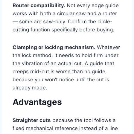
Router compatibility.
Not every edge guide
works with both a circular saw and a router
— some are saw-only. Confirm the circle-
cutting function specifically before buying.
Clamping or locking mechanism.
Whatever
the lock method, it needs to hold firm under
the vibration of an actual cut. A guide that
creeps mid-cut is worse than no guide,
because you won’t notice until the cut is
already made.
Advantages
Straighter cuts
because the tool follows a
fixed mechanical reference instead of a line