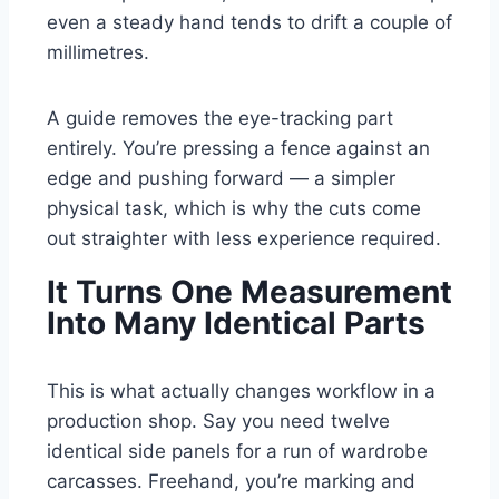
even a steady hand tends to drift a couple of
millimetres.
A guide removes the eye-tracking part
entirely. You’re pressing a fence against an
edge and pushing forward — a simpler
physical task, which is why the cuts come
out straighter with less experience required.
It Turns One Measurement
Into Many Identical Parts
This is what actually changes workflow in a
production shop. Say you need twelve
identical side panels for a run of wardrobe
carcasses. Freehand, you’re marking and