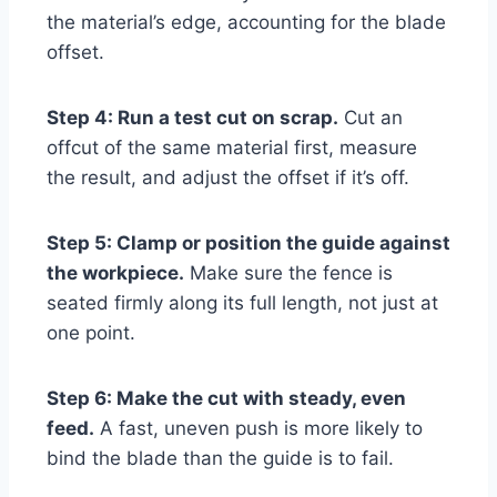
the material’s edge, accounting for the blade
offset.
Step 4: Run a test cut on scrap.
Cut an
offcut of the same material first, measure
the result, and adjust the offset if it’s off.
Step 5: Clamp or position the guide against
the workpiece.
Make sure the fence is
seated firmly along its full length, not just at
one point.
Step 6: Make the cut with steady, even
feed.
A fast, uneven push is more likely to
bind the blade than the guide is to fail.