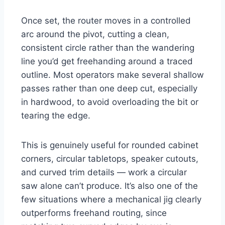
Once set, the router moves in a controlled
arc around the pivot, cutting a clean,
consistent circle rather than the wandering
line you’d get freehanding around a traced
outline. Most operators make several shallow
passes rather than one deep cut, especially
in hardwood, to avoid overloading the bit or
tearing the edge.
This is genuinely useful for rounded cabinet
corners, circular tabletops, speaker cutouts,
and curved trim details — work a circular
saw alone can’t produce. It’s also one of the
few situations where a mechanical jig clearly
outperforms freehand routing, since