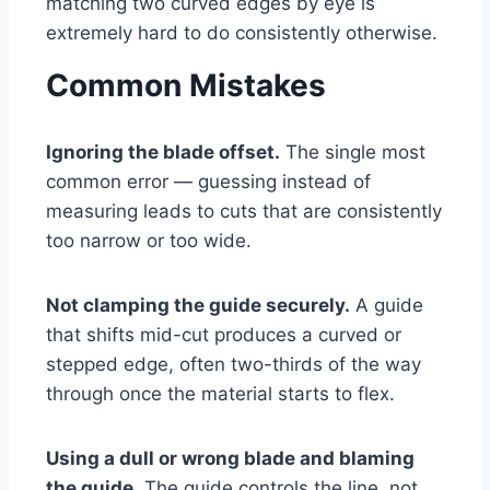
matching two curved edges by eye is
extremely hard to do consistently otherwise.
Common Mistakes
Ignoring the blade offset.
The single most
common error — guessing instead of
measuring leads to cuts that are consistently
too narrow or too wide.
Not clamping the guide securely.
A guide
that shifts mid-cut produces a curved or
stepped edge, often two-thirds of the way
through once the material starts to flex.
Using a dull or wrong blade and blaming
the guide.
The guide controls the line, not