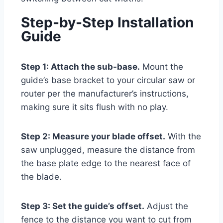
Step-by-Step Installation
Guide
Step 1: Attach the sub-base.
Mount the
guide’s base bracket to your circular saw or
router per the manufacturer’s instructions,
making sure it sits flush with no play.
Step 2: Measure your blade offset.
With the
saw unplugged, measure the distance from
the base plate edge to the nearest face of
the blade.
Step 3: Set the guide’s offset.
Adjust the
fence to the distance you want to cut from