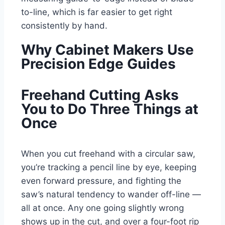
to-line, which is far easier to get right
consistently by hand.
Why Cabinet Makers Use
Precision Edge Guides
Freehand Cutting Asks
You to Do Three Things at
Once
When you cut freehand with a circular saw,
you’re tracking a pencil line by eye, keeping
even forward pressure, and fighting the
saw’s natural tendency to wander off-line —
all at once. Any one going slightly wrong
shows up in the cut, and over a four-foot rip