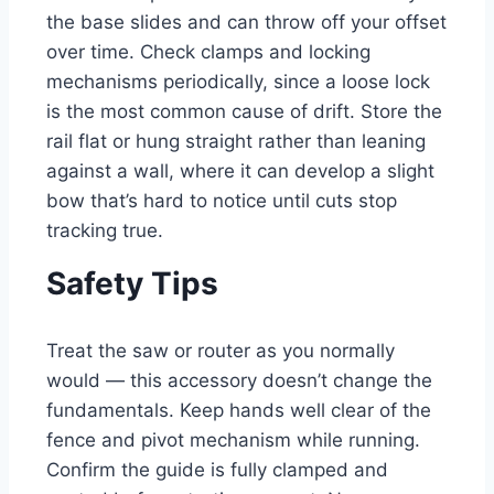
the base slides and can throw off your offset
over time. Check clamps and locking
mechanisms periodically, since a loose lock
is the most common cause of drift. Store the
rail flat or hung straight rather than leaning
against a wall, where it can develop a slight
bow that’s hard to notice until cuts stop
tracking true.
Safety Tips
Treat the saw or router as you normally
would — this accessory doesn’t change the
fundamentals. Keep hands well clear of the
fence and pivot mechanism while running.
Confirm the guide is fully clamped and