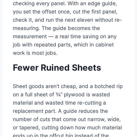
checking every panel. With an edge guide,
you set the offset once, cut the first panel,
check it, and run the next eleven without re-
measuring. The guide becomes the
measurement — a real time saving on any
job with repeated parts, which in cabinet
work is most jobs.
Fewer Ruined Sheets
Sheet goods aren’t cheap, and a botched rip
on a full sheet of ¾” plywood is wasted
material and wasted time re-cutting a
replacement part. A guide reduces the
number of cuts that come out narrow, wide,
or tapered, cutting down how much material
ends up in the offcut bin instead of the