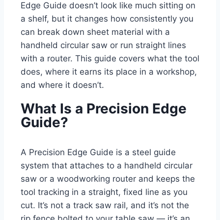
Edge Guide doesn’t look like much sitting on
a shelf, but it changes how consistently you
can break down sheet material with a
handheld circular saw or run straight lines
with a router. This guide covers what the tool
does, where it earns its place in a workshop,
and where it doesn’t.
What Is a Precision Edge
Guide?
A Precision Edge Guide is a steel guide
system that attaches to a handheld circular
saw or a woodworking router and keeps the
tool tracking in a straight, fixed line as you
cut. It’s not a track saw rail, and it’s not the
rip fence bolted to your table saw — it’s an