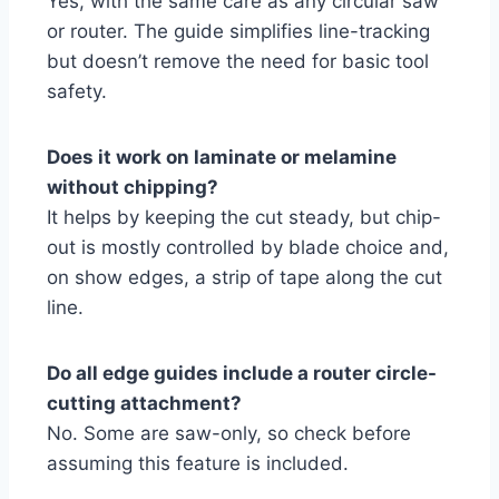
Yes, with the same care as any circular saw
or router. The guide simplifies line-tracking
but doesn’t remove the need for basic tool
safety.
Does it work on laminate or melamine
without chipping?
It helps by keeping the cut steady, but chip-
out is mostly controlled by blade choice and,
on show edges, a strip of tape along the cut
line.
Do all edge guides include a router circle-
cutting attachment?
No. Some are saw-only, so check before
assuming this feature is included.