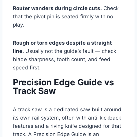
Router wanders during circle cuts.
Check
that the pivot pin is seated firmly with no
play.
Rough or torn edges despite a straight
line.
Usually not the guide’s fault — check
blade sharpness, tooth count, and feed
speed first.
Precision Edge Guide vs
Track Saw
A track saw is a dedicated saw built around
its own rail system, often with anti-kickback
features and a riving knife designed for that
track. A Precision Edge Guide is an