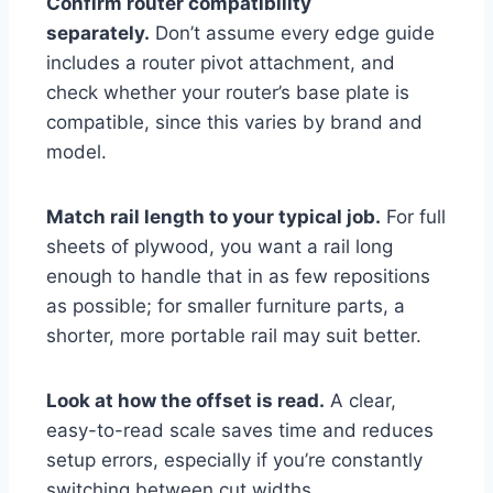
Confirm router compatibility
separately.
Don’t assume every edge guide
includes a router pivot attachment, and
check whether your router’s base plate is
compatible, since this varies by brand and
model.
Match rail length to your typical job.
For full
sheets of plywood, you want a rail long
enough to handle that in as few repositions
as possible; for smaller furniture parts, a
shorter, more portable rail may suit better.
Look at how the offset is read.
A clear,
easy-to-read scale saves time and reduces
setup errors, especially if you’re constantly
switching between cut widths.