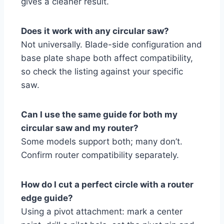
gives a cleaner result.
Does it work with any circular saw?
Not universally. Blade-side configuration and
base plate shape both affect compatibility,
so check the listing against your specific
saw.
Can I use the same guide for both my
circular saw and my router?
Some models support both; many don’t.
Confirm router compatibility separately.
How do I cut a perfect circle with a router
edge guide?
Using a pivot attachment: mark a center