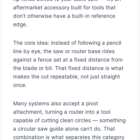
aftermarket accessory built for tools that
don’t otherwise have a built-in reference
edge.
The core idea: instead of following a pencil
line by eye, the saw or router base rides
against a fence set at a fixed distance from
the blade or bit. That fixed distance is what
makes the cut repeatable, not just straight
once.
Many systems also accept a pivot
attachment, turning a router into a tool
capable of cutting clean circles — something
a circular saw guide alone can’t do. That
combination is what separates this category