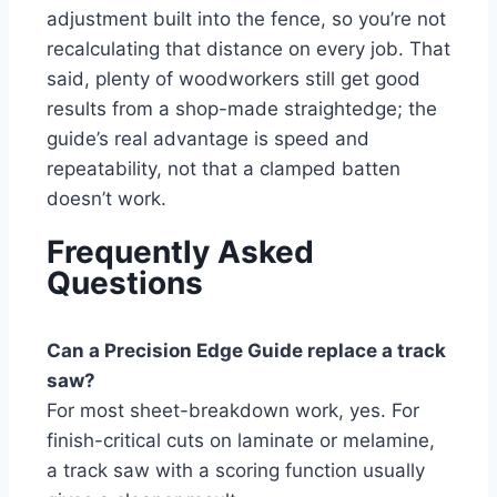
adjustment built into the fence, so you’re not
recalculating that distance on every job. That
said, plenty of woodworkers still get good
results from a shop-made straightedge; the
guide’s real advantage is speed and
repeatability, not that a clamped batten
doesn’t work.
Frequently Asked
Questions
Can a Precision Edge Guide replace a track
saw?
For most sheet-breakdown work, yes. For
finish-critical cuts on laminate or melamine,
a track saw with a scoring function usually