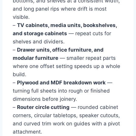
bottoms, and shelves at a consistent width,
and long panel rips where drift is most
visible.
–
TV cabinets, media units, bookshelves,
and storage cabinets
— repeat cuts for
shelves and dividers.
–
Drawer units, office furniture, and
modular furniture
— smaller repeat parts
where one offset setting speeds up a whole
build.
–
Plywood and MDF breakdown work
—
turning full sheets into rough or finished
dimensions before joinery.
–
Router circle cutting
— rounded cabinet
corners, circular tabletops, speaker cutouts,
and curved trim work on guides with a pivot
attachment.