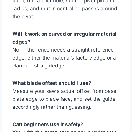
point, drill a pilot hole, set the pivot pin and
radius, and rout in controlled passes around
the pivot.
Will it work on curved or irregular material
edges?
No — the fence needs a straight reference
edge, either the material’s factory edge or a
clamped straightedge.
What blade offset should I use?
Measure your saw’s actual offset from base
plate edge to blade face, and set the guide
accordingly rather than guessing.
Can beginners use it safely?