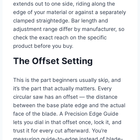
extends out to one side, riding along the
edge of your material or against a separately
clamped straightedge. Bar length and
adjustment range differ by manufacturer, so
check the exact reach on the specific
product before you buy.
The Offset Setting
This is the part beginners usually skip, and
it’s the part that actually matters. Every
circular saw has an offset — the distance
between the base plate edge and the actual
face of the blade. A Precision Edge Guide
lets you dial in that offset once, lock it, and
trust it for every cut afterward. You’re
measuring guide-to-edge instead of blade-