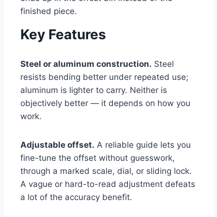
finished piece.
Key Features
Steel or aluminum construction.
Steel
resists bending better under repeated use;
aluminum is lighter to carry. Neither is
objectively better — it depends on how you
work.
Adjustable offset.
A reliable guide lets you
fine-tune the offset without guesswork,
through a marked scale, dial, or sliding lock.
A vague or hard-to-read adjustment defeats
a lot of the accuracy benefit.