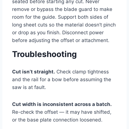
seated before starting any cut. Never
remove or bypass the blade guard to make
room for the guide. Support both sides of
long sheet cuts so the material doesn’t pinch
or drop as you finish. Disconnect power
before adjusting the offset or attachment.
Troubleshooting
Cut isn’t straight.
Check clamp tightness
and the rail for a bow before assuming the
saw is at fault.
Cut width is inconsistent across a batch.
Re-check the offset — it may have shifted,
or the base plate connection loosened.