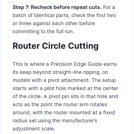
Step 7: Recheck before repeat cuts.
For a
batch of identical parts, check the first two
or three against each other before
committing to the full run.
Router Circle Cutting
This is where a Precision Edge Guide earns
its keep beyond straight-line ripping, on
models with a pivot attachment. The setup
starts with a pilot hole marked at the center
of the circle. A pivot pin sits in that hole and
acts as the point the router arm rotates
around, with the router mounted at a fixed
radius set using the manufacturer’s
adjustment scale.