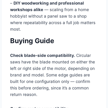
–
DIY woodworking and professional
workshops alike
— scaling from a home
hobbyist without a panel saw to a shop
where repeatability across a full job matters
most.
Buying Guide
Check blade-side compatibility.
Circular
saws have the blade mounted on either the
left or right side of the motor, depending on
brand and model. Some edge guides are
built for one configuration only — confirm
this before ordering, since it’s a common
return reason.