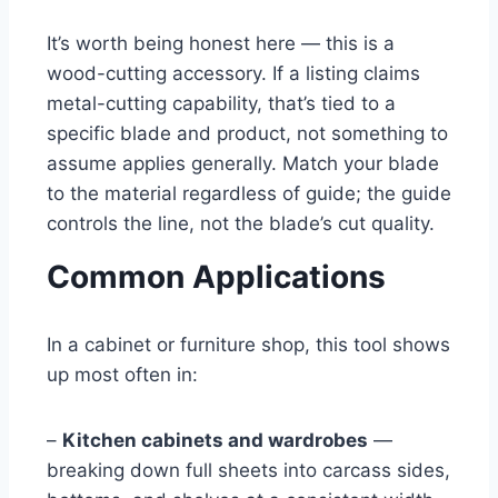
It’s worth being honest here — this is a
wood-cutting accessory. If a listing claims
metal-cutting capability, that’s tied to a
specific blade and product, not something to
assume applies generally. Match your blade
to the material regardless of guide; the guide
controls the line, not the blade’s cut quality.
Common Applications
In a cabinet or furniture shop, this tool shows
up most often in:
–
Kitchen cabinets and wardrobes
—
breaking down full sheets into carcass sides,