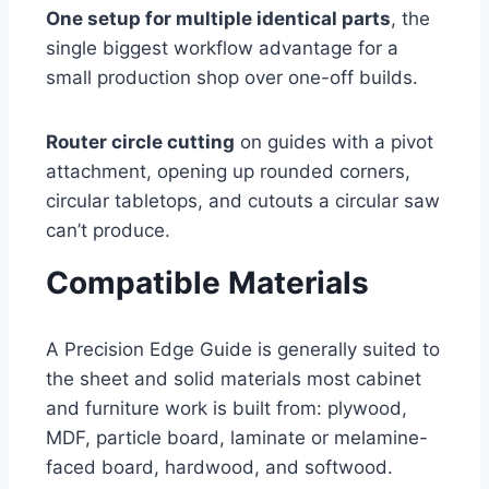
One setup for multiple identical parts
, the
single biggest workflow advantage for a
small production shop over one-off builds.
Router circle cutting
on guides with a pivot
attachment, opening up rounded corners,
circular tabletops, and cutouts a circular saw
can’t produce.
Compatible Materials
A Precision Edge Guide is generally suited to
the sheet and solid materials most cabinet
and furniture work is built from: plywood,
MDF, particle board, laminate or melamine-
faced board, hardwood, and softwood.