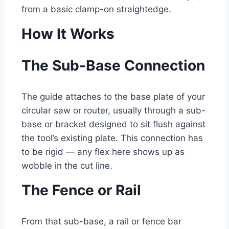
from a basic clamp-on straightedge.
How It Works
The Sub-Base Connection
The guide attaches to the base plate of your
circular saw or router, usually through a sub-
base or bracket designed to sit flush against
the tool’s existing plate. This connection has
to be rigid — any flex here shows up as
wobble in the cut line.
The Fence or Rail
From that sub-base, a rail or fence bar