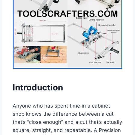
Introduction
Anyone who has spent time in a cabinet
shop knows the difference between a cut
that’s “close enough” and a cut that’s actually
square, straight, and repeatable. A Precision