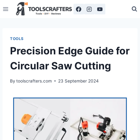
TOOLS
Precision Edge Guide for
Circular Saw Cutting
By
toolscrafters.com
23 September 2024