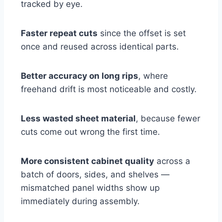
tracked by eye.
Faster repeat cuts
since the offset is set
once and reused across identical parts.
Better accuracy on long rips
, where
freehand drift is most noticeable and costly.
Less wasted sheet material
, because fewer
cuts come out wrong the first time.
More consistent cabinet quality
across a
batch of doors, sides, and shelves —
mismatched panel widths show up
immediately during assembly.