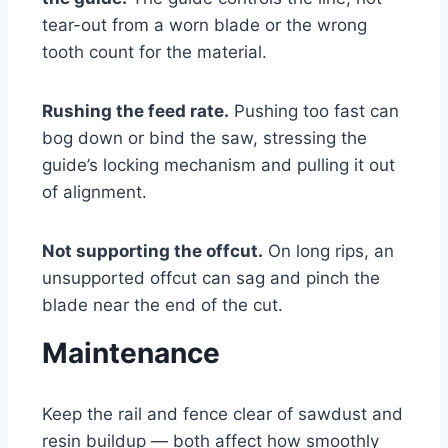
tear-out from a worn blade or the wrong
tooth count for the material.
Rushing the feed rate.
Pushing too fast can
bog down or bind the saw, stressing the
guide’s locking mechanism and pulling it out
of alignment.
Not supporting the offcut.
On long rips, an
unsupported offcut can sag and pinch the
blade near the end of the cut.
Maintenance
Keep the rail and fence clear of sawdust and
resin buildup — both affect how smoothly