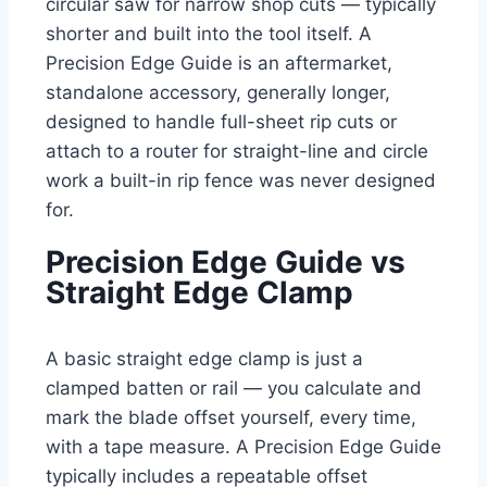
circular saw for narrow shop cuts — typically
shorter and built into the tool itself. A
Precision Edge Guide is an aftermarket,
standalone accessory, generally longer,
designed to handle full-sheet rip cuts or
attach to a router for straight-line and circle
work a built-in rip fence was never designed
for.
Precision Edge Guide vs
Straight Edge Clamp
A basic straight edge clamp is just a
clamped batten or rail — you calculate and
mark the blade offset yourself, every time,
with a tape measure. A Precision Edge Guide
typically includes a repeatable offset