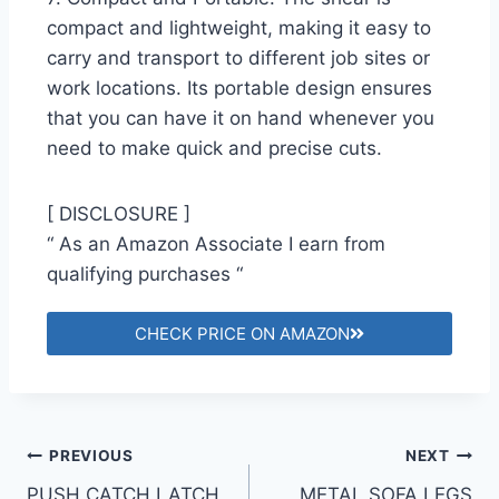
compact and lightweight, making it easy to
carry and transport to different job sites or
work locations. Its portable design ensures
that you can have it on hand whenever you
need to make quick and precise cuts.
[ DISCLOSURE ]
“ As an Amazon Associate I earn from
qualifying purchases “
CHECK PRICE ON AMAZON
PREVIOUS
NEXT
PUSH CATCH LATCH
METAL SOFA LEGS