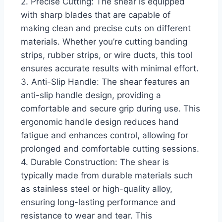
2. Precise Cutting: The shear is equipped
with sharp blades that are capable of
making clean and precise cuts on different
materials. Whether you’re cutting banding
strips, rubber strips, or wire ducts, this tool
ensures accurate results with minimal effort.
3. Anti-Slip Handle: The shear features an
anti-slip handle design, providing a
comfortable and secure grip during use. This
ergonomic handle design reduces hand
fatigue and enhances control, allowing for
prolonged and comfortable cutting sessions.
4. Durable Construction: The shear is
typically made from durable materials such
as stainless steel or high-quality alloy,
ensuring long-lasting performance and
resistance to wear and tear. This