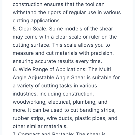
construction ensures that the tool can
withstand the rigors of regular use in various
cutting applications.
5. Clear Scale: Some models of the shear
may come with a clear scale or ruler on the
cutting surface. This scale allows you to
measure and cut materials with precision,
ensuring accurate results every time.
6. Wide Range of Applications: The Multi
Angle Adjustable Angle Shear is suitable for
a variety of cutting tasks in various
industries, including construction,
woodworking, electrical, plumbing, and
more. It can be used to cut banding strips,
rubber strips, wire ducts, plastic pipes, and
other similar materials.
7. Compact and Portable: The shear is