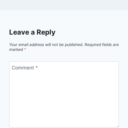
Leave a Reply
Your email address will not be published.
Required fields are
marked
*
Comment
*