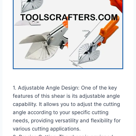
1. Adjustable Angle Design: One of the key
features of this shear is its adjustable angle
capability. It allows you to adjust the cutting
angle according to your specific cutting
needs, providing versatility and flexibility for
various cutting applications.