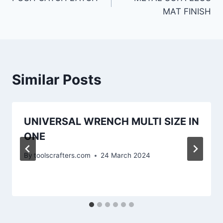
MAT FINISH
Similar Posts
UNIVERSAL WRENCH MULTI SIZE IN
ONE
By
toolscrafters.com
24 March 2024