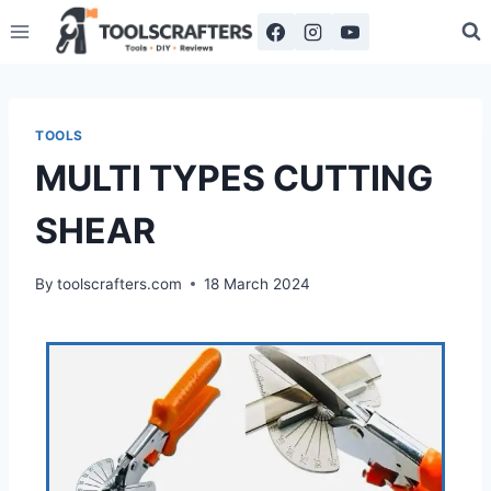
TOOLS
MULTI TYPES CUTTING
SHEAR
By
toolscrafters.com
18 March 2024