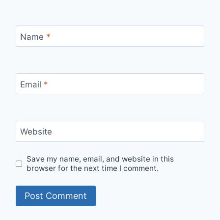
Name
*
Email
*
Website
Save my name, email, and website in this
browser for the next time I comment.