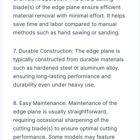
blade(s) of the edge plane ensure efficient
material removal with minimal effort. It helps
save time and labor compared to manual
methods such as hand sawing or sanding.
7. Durable Construction: The edge plane is
typically constructed from durable materials
such as hardened steel or aluminum alloy,
ensuring long-lasting performance and
durability even under heavy use.
8. Easy Maintenance: Maintenance of the
edge plane is usually straightforward,
requiring occasional sharpening of the
cutting blade(s) to ensure optimal cutting
performance. Some models may feature