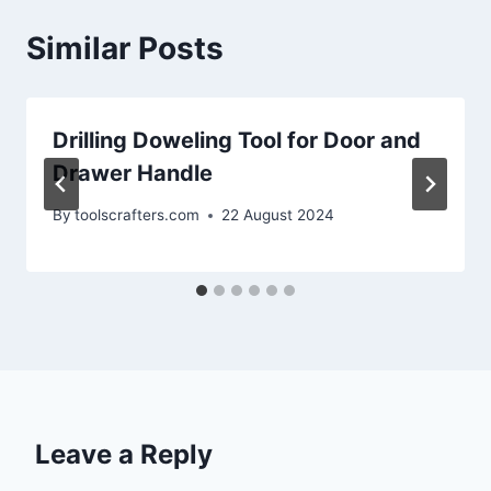
Similar Posts
Drilling Doweling Tool for Door and
Drawer Handle
By
toolscrafters.com
22 August 2024
Leave a Reply