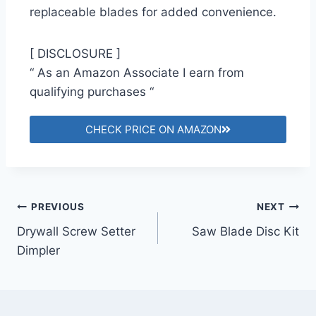
replaceable blades for added convenience.
[ DISCLOSURE ]
“ As an Amazon Associate I earn from
qualifying purchases “
CHECK PRICE ON AMAZON
PREVIOUS
NEXT
Drywall Screw Setter
Saw Blade Disc Kit
Dimpler