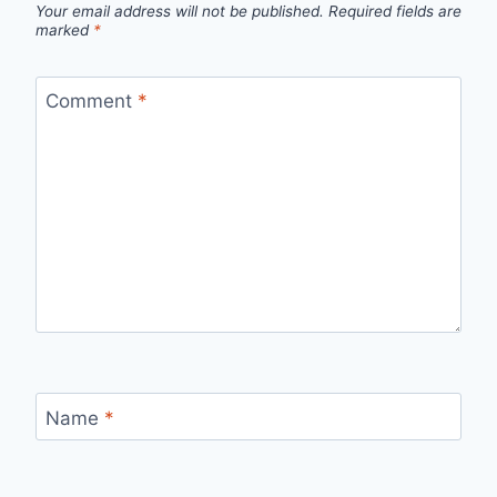
Your email address will not be published.
Required fields are
marked
*
Comment
*
Name
*