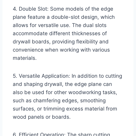
4. Double Slot: Some models of the edge
plane feature a double-slot design, which
allows for versatile use. The dual slots
accommodate different thicknesses of
drywall boards, providing flexibility and
convenience when working with various
materials.
5. Versatile Application: In addition to cutting
and shaping drywall, the edge plane can
also be used for other woodworking tasks,
such as chamfering edges, smoothing
surfaces, or trimming excess material from
wood panels or boards.
6. Efficient Operation: The sharp cutting