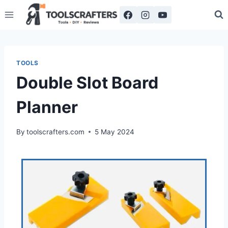
TOOLS
Double Slot Board
Planner
By
toolscrafters.com
5 May 2024