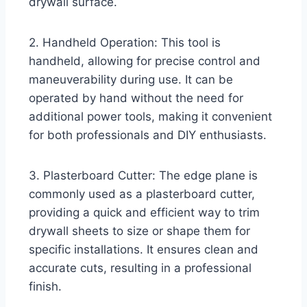
drywall surface.
2. Handheld Operation: This tool is
handheld, allowing for precise control and
maneuverability during use. It can be
operated by hand without the need for
additional power tools, making it convenient
for both professionals and DIY enthusiasts.
3. Plasterboard Cutter: The edge plane is
commonly used as a plasterboard cutter,
providing a quick and efficient way to trim
drywall sheets to size or shape them for
specific installations. It ensures clean and
accurate cuts, resulting in a professional
finish.