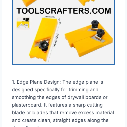
1. Edge Plane Design: The edge plane is
designed specifically for trimming and
smoothing the edges of drywall boards or
plasterboard. It features a sharp cutting
blade or blades that remove excess material
and create clean, straight edges along the