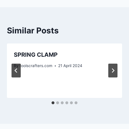
Similar Posts
SPRING CLAMP
By
toolscrafters.com
21 April 2024