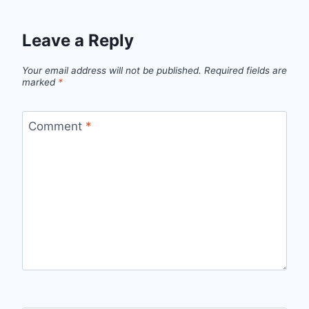
Leave a Reply
Your email address will not be published.
Required fields are
marked
*
Comment
*