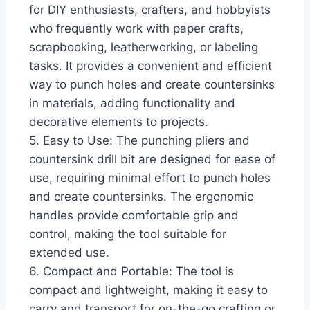
for DIY enthusiasts, crafters, and hobbyists
who frequently work with paper crafts,
scrapbooking, leatherworking, or labeling
tasks. It provides a convenient and efficient
way to punch holes and create countersinks
in materials, adding functionality and
decorative elements to projects.
5. Easy to Use: The punching pliers and
countersink drill bit are designed for ease of
use, requiring minimal effort to punch holes
and create countersinks. The ergonomic
handles provide comfortable grip and
control, making the tool suitable for
extended use.
6. Compact and Portable: The tool is
compact and lightweight, making it easy to
carry and transport for on-the-go crafting or