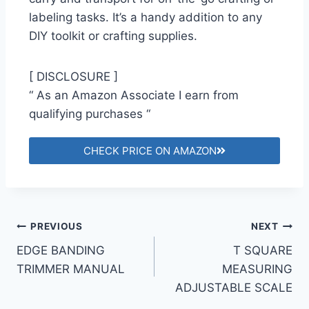
labeling tasks. It’s a handy addition to any
DIY toolkit or crafting supplies.
[ DISCLOSURE ]
“ As an Amazon Associate I earn from
qualifying purchases “
CHECK PRICE ON AMAZON
PREVIOUS
NEXT
EDGE BANDING
T SQUARE
TRIMMER MANUAL
MEASURING
ADJUSTABLE SCALE