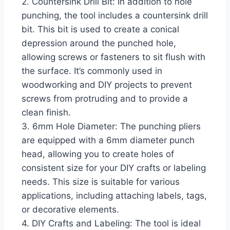
2. Countersink Drill Bit: In addition to hole
punching, the tool includes a countersink drill
bit. This bit is used to create a conical
depression around the punched hole,
allowing screws or fasteners to sit flush with
the surface. It’s commonly used in
woodworking and DIY projects to prevent
screws from protruding and to provide a
clean finish.
3. 6mm Hole Diameter: The punching pliers
are equipped with a 6mm diameter punch
head, allowing you to create holes of
consistent size for your DIY crafts or labeling
needs. This size is suitable for various
applications, including attaching labels, tags,
or decorative elements.
4. DIY Crafts and Labeling: The tool is ideal