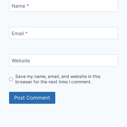
Name
*
Email
*
Website
Save my name, email, and website in this
browser for the next time I comment.