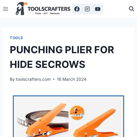
TOOLS
PUNCHING PLIER FOR
HIDE SECROWS
By
toolscrafters.com
16 March 2024