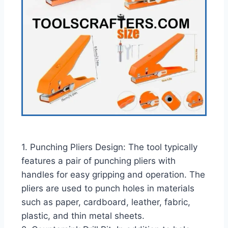
1. Punching Pliers Design: The tool typically
features a pair of punching pliers with
handles for easy gripping and operation. The
pliers are used to punch holes in materials
such as paper, cardboard, leather, fabric,
plastic, and thin metal sheets.