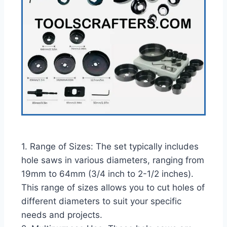
1. Range of Sizes: The set typically includes
hole saws in various diameters, ranging from
19mm to 64mm (3/4 inch to 2-1/2 inches).
This range of sizes allows you to cut holes of
different diameters to suit your specific
needs and projects.