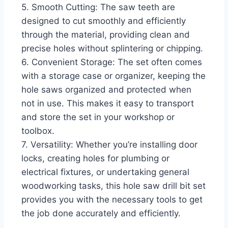
5. Smooth Cutting: The saw teeth are
designed to cut smoothly and efficiently
through the material, providing clean and
precise holes without splintering or chipping.
6. Convenient Storage: The set often comes
with a storage case or organizer, keeping the
hole saws organized and protected when
not in use. This makes it easy to transport
and store the set in your workshop or
toolbox.
7. Versatility: Whether you’re installing door
locks, creating holes for plumbing or
electrical fixtures, or undertaking general
woodworking tasks, this hole saw drill bit set
provides you with the necessary tools to get
the job done accurately and efficiently.