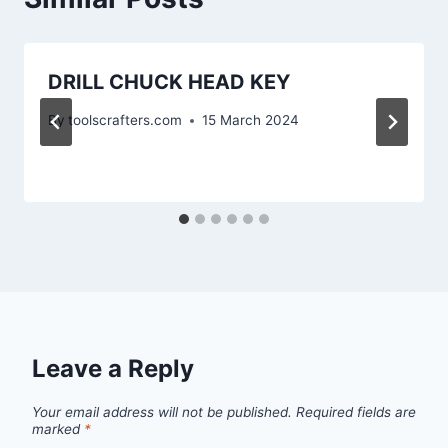
DRILL CHUCK HEAD KEY
By
toolscrafters.com
15 March 2024
Leave a Reply
Your email address will not be published.
Required fields are
marked
*