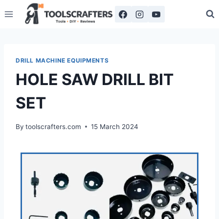
DRILL MACHINE EQUIPMENTS
HOLE SAW DRILL BIT
SET
By
toolscrafters.com
15 March 2024