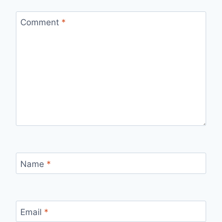
Comment
*
Name
*
Email
*