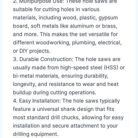
2. Multipurpose Use: These hole saws are
suitable for cutting holes in various
materials, including wood, plastic, gypsum
board, soft metals like aluminum or brass,
and more. This makes the set versatile for
different woodworking, plumbing, electrical,
or DIY projects.
3. Durable Construction: The hole saws are
usually made from high-speed steel (HSS) or
bi-metal materials, ensuring durability,
longevity, and resistance to wear and heat
buildup during cutting operations.
4. Easy Installation: The hole saws typically
feature a universal shank design that fits
most standard drill chucks, allowing for easy
installation and secure attachment to your
drilling equipment.