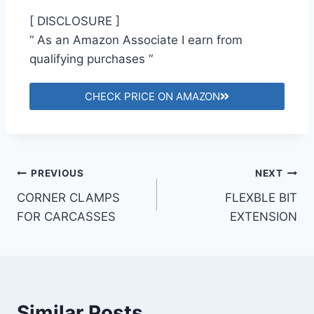
[ DISCLOSURE ]
“ As an Amazon Associate I earn from
qualifying purchases “
CHECK PRICE ON AMAZON
PREVIOUS
NEXT
CORNER CLAMPS
FLEXBLE BIT
FOR CARCASSES
EXTENSION
Similar Posts