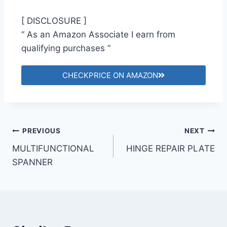
[ DISCLOSURE ]
“ As an Amazon Associate I earn from
qualifying purchases “
CHECKPRICE ON AMAZON
PREVIOUS
NEXT
MULTIFUNCTIONAL
HINGE REPAIR PLATE
SPANNER