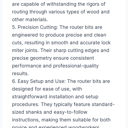
are capable of withstanding the rigors of
routing through various types of wood and
other materials.
5. Precision Cutting: The router bits are
engineered to produce precise and clean
cuts, resulting in smooth and accurate lock
miter joints. Their sharp cutting edges and
precise geometry ensure consistent
performance and professional-quality
results.
6. Easy Setup and Use: The router bits are
designed for ease of use, with
straightforward installation and setup
procedures. They typically feature standard-
sized shanks and easy-to-follow
instructions, making them suitable for both
novice and experienced woodworkers.