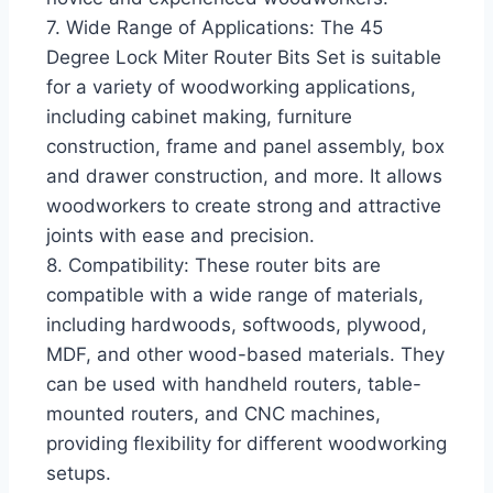
7. Wide Range of Applications: The 45
Degree Lock Miter Router Bits Set is suitable
for a variety of woodworking applications,
including cabinet making, furniture
construction, frame and panel assembly, box
and drawer construction, and more. It allows
woodworkers to create strong and attractive
joints with ease and precision.
8. Compatibility: These router bits are
compatible with a wide range of materials,
including hardwoods, softwoods, plywood,
MDF, and other wood-based materials. They
can be used with handheld routers, table-
mounted routers, and CNC machines,
providing flexibility for different woodworking
setups.