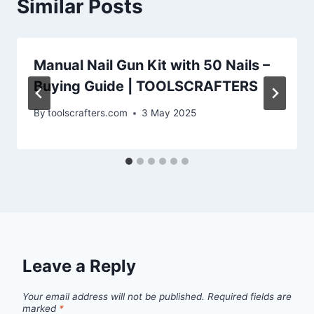
Similar Posts
Manual Nail Gun Kit with 50 Nails –
Buying Guide | TOOLSCRAFTERS
By
toolscrafters.com
3 May 2025
Leave a Reply
Your email address will not be published.
Required fields are
marked
*