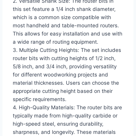
2. Versatile Shank Size: The router bits in
this set feature a 1/4 inch shank diameter,
which is a common size compatible with
most handheld and table-mounted routers.
This allows for easy installation and use with
a wide range of routing equipment.
3. Multiple Cutting Heights: The set includes
router bits with cutting heights of 1/2 inch,
5/8 inch, and 3/4 inch, providing versatility
for different woodworking projects and
material thicknesses. Users can choose the
appropriate cutting height based on their
specific requirements.
4. High-Quality Materials: The router bits are
typically made from high-quality carbide or
high-speed steel, ensuring durability,
sharpness, and longevity. These materials