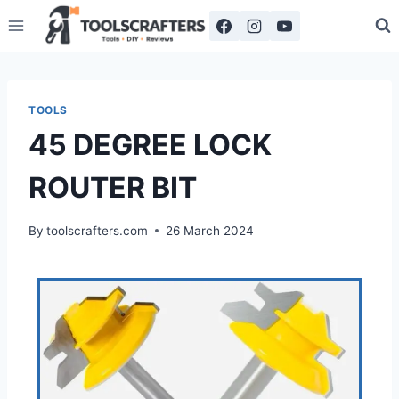
TOOLS
45 DEGREE LOCK
ROUTER BIT
By
toolscrafters.com
26 March 2024