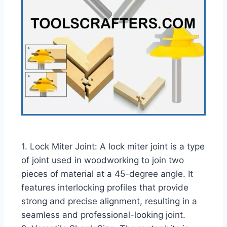
1. Lock Miter Joint: A lock miter joint is a type
of joint used in woodworking to join two
pieces of material at a 45-degree angle. It
features interlocking profiles that provide
strong and precise alignment, resulting in a
seamless and professional-looking joint.