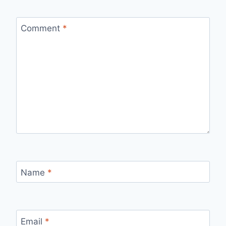
Comment
*
Name
*
Email
*